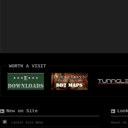
WORTH A VISIT
New on Site
Loo
Latest Site News
About Us