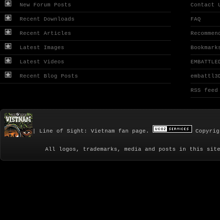
New Forum Posts
Contact 
Recent Downloads
FAQ
Recent Articles
Recommen
Latest Images
Bookmark
Latest Videos
EMBATTLE
Recent Blog Posts
embattl3
RSS feed
| Line of Sight: Vietnam fan page.
Copyrig
All logos, trademarks, media and posts in this sit