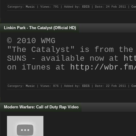
Category:
Music
| Views: 791 | Added by:
EDIS
| Date:
24 Feb 2011
|
Co
Linkin Park - The Catalyst (Official HD)
© 2010 WMG
"The Catalyst" is from the
SUNS - available now at
ht
on iTunes at
http://wbr.fm
Category:
Music
| Views: 876 | Added by:
EDIS
| Date:
22 Feb 2011
|
Co
Modern Warfare: Call of Duty Rap Video