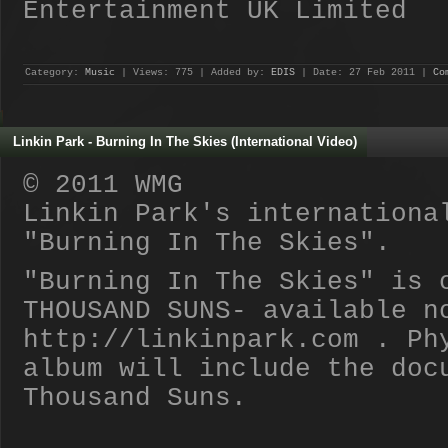
Entertainment UK Limited
Category:
Music
| Views: 775 | Added by:
EDIS
| Date:
27 Feb 2011
|
Co
Linkin Park - Burning In The Skies (International Video)
© 2011 WMG
Linkin Park's internationa
"Burning In The Skies".
"Burning In The Skies" is 
THOUSAND SUNS- available n
http://linkinpark.com . Ph
album will include the doc
Thousand Suns.