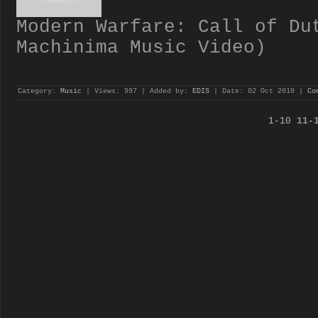
Modern Warfare: Call of Du
Machinima Music Video)
Category:
Music
| Views: 997 | Added by:
EDIS
| Date:
02 Oct 2010
|
Co
1-10
11-