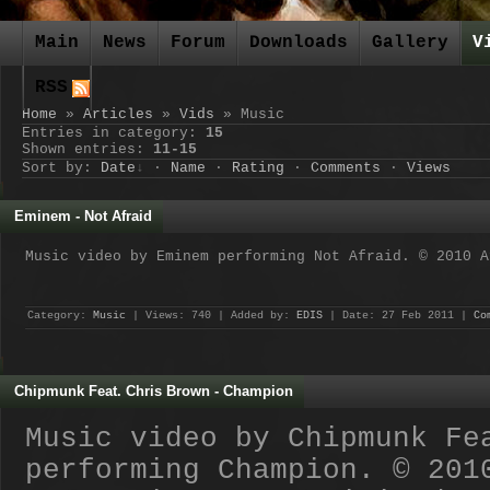
Main
News
Forum
Downloads
Gallery
V
RSS
Home
»
Articles
»
Vids
» Music
Entries in category
:
15
Shown entries
:
11-15
Sort by
:
Date
·
Name
·
Rating
·
Comments
·
Views
Eminem - Not Afraid
Music video by Eminem performing Not Afraid. © 2010 A
Category:
Music
| Views: 740 | Added by:
EDIS
| Date:
27 Feb 2011
|
Co
Chipmunk Feat. Chris Brown - Champion
Music video by Chipmunk Fe
performing Champion. © 201