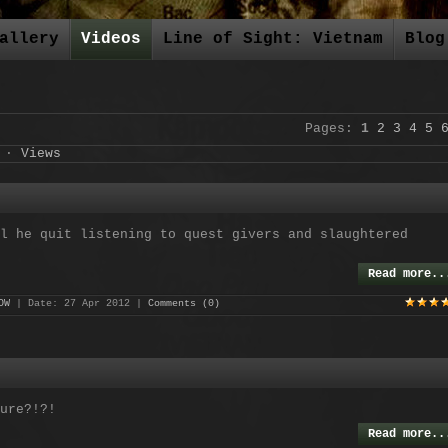
allery
Videos
Line of Sight: Vietnam
Blog
Pages
:
1
2
3
4
5
·
Views
l he quit listening to quest givers and slaughtered
Read more..
OW
| Date:
27 Apr 2012
|
Comments (0)
ure?!?!
Read more..