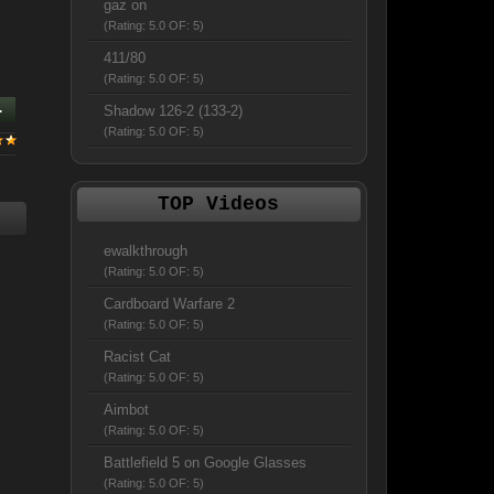
gaz on
(Rating: 5.0 OF: 5)
411/80
(Rating: 5.0 OF: 5)
.
Shadow 126-2 (133-2)
(Rating: 5.0 OF: 5)
TOP Videos
ewalkthrough
(Rating: 5.0 OF: 5)
Cardboard Warfare 2
(Rating: 5.0 OF: 5)
Racist Cat
(Rating: 5.0 OF: 5)
Aimbot
(Rating: 5.0 OF: 5)
Battlefield 5 on Google Glasses
(Rating: 5.0 OF: 5)