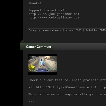
Thanks!
Support the actors!:
http://www.joelgardiner.com
http://www.cotygalloway.com
Category:
entertainment
| Views: 3333 | Added by:
EDIS
Gamer Commute
Check out our feature-length project: htt
RT! http://bit.ly/RTGamerCommute FB! http
This is how my mornings usually go. How m
---