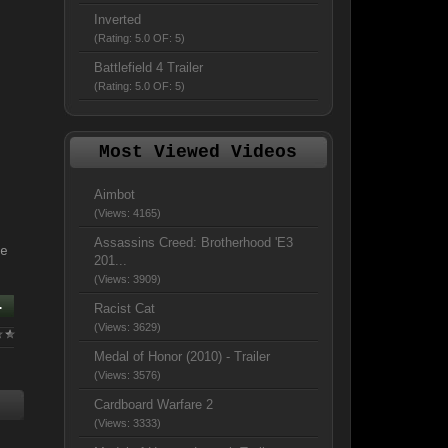
Inverted
(Rating: 5.0 OF: 5)
Battlefield 4 Trailer
(Rating: 5.0 OF: 5)
Most Viewed Videos
Aimbot
(Views: 4165)
Assassins Creed: Brotherhood 'E3
e
201...
(Views: 3909)
.
Racist Cat
(Views: 3629)
Medal of Honor (2010) - Trailer
(Views: 3576)
Cardboard Warfare 2
(Views: 3333)