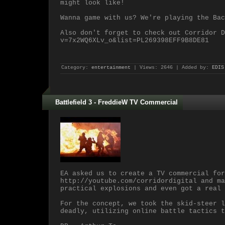
might look like!
Wanna game with us? We're playing the Bac
Also don't forget to check out Corridor D
v=7x2WQ6XLv_o&list=PL269398EFF9B8DE81
Category:
entertainment
| Views: 2646 | Added by:
EDIS
Battlefield 3 - FreddieW TV Commercial
EA asked us to create a TV commercial for
http://youtube.com/corridordigital and ma
practical explosions and even got a real 
For the concept, we took the skid-steer l
deadly, utilizing online battle tactics t