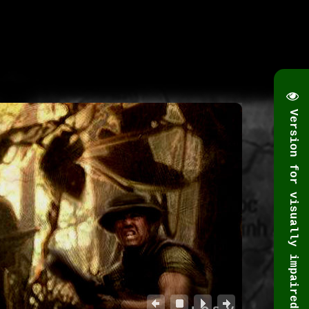
Version for visually impaired