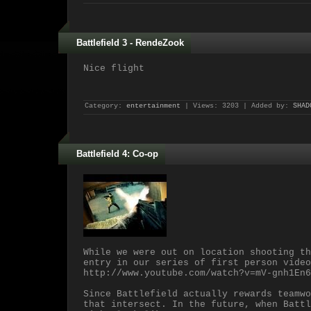
Battlefield 3 - RendeZook
Nice flight
Category:
entertainment
| Views: 3203 | Added by:
SHAD
Battlefield 4: Co-op
While we were out on location shooting th
entry in our series of first person video
http://www.youtube.com/watch?v=mV-gnh1En6
Since Battlefield actually rewards teamwo
that intersect. In the future, when Battl