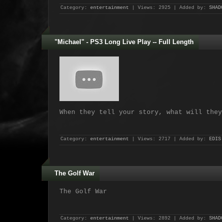
Category:
entertainment
| Views: 2925 | Added by:
SHAD
"Michael" - PS3 Long Live Play -- Full Length
When they tell your story, what will they
Category:
entertainment
| Views: 2717 | Added by:
EDIS
The Golf War
The Golf War
Category:
entertainment
| Views: 2892 | Added by:
SHAD