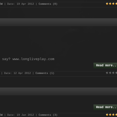
OW
| Date:
19 Apr 2012
|
Comments (0)
 say? www.longliveplay.com
Read more..
| Date:
12 Apr 2012
|
Comments (1)
Read more..
OW
| Date:
19 Jan 2012
|
Comments (3)