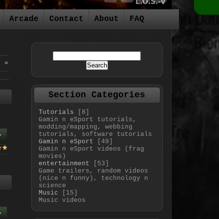
Arcade
Contact
About
FAQ
6
»
Section Categories
Tutorials
[8]
Gamin n eSport tutorials,
modding/mapping, webbing
.
tutorials, software tutorials
Gamin n eSport
[49]
Gamin n eSport videos (frag
movies)
entertainment
[53]
Game trailers, random videos
(nice n funny), technology n
science
Music
[15]
Music videos
.