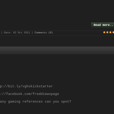
Read more..
| Date:
02 Oct 2011
|
Comments (0)
p://bit.ly/vghskickstarter
://facebook.com/freddiewspage
any gaming references can you spot?