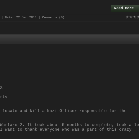
Read more..
| Date:
22 Dec 2011
|
Comments (0)
X
rtv
_
 locate and kill a Nazi Officer responsible for the
Warfare 2. It took about 5 months to complete, took a lo
I want to thank everyone who was a part of this crazy