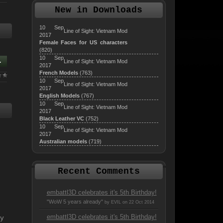
New in Downloads
10 Sep
Line of Sight: Vietnam Mod
2017
Female Faces for US characters
(820)
10 Sep
.
Line of Sight: Vietnam Mod
2017
French Models
(763)
10 Sep
Line of Sight: Vietnam Mod
2017
English Models
(767)
10 Sep
Line of Sight: Vietnam Mod
2017
Black Leather VC
(752)
10 Sep
Line of Sight: Vietnam Mod
2017
Australian models
(719)
Recent Comments
embattl3D celebrates it's 5th Birthday!
"WoW 5 years already"
by EVIL on 22 Oct 2014
embattl3D celebrates it's 5th Birthday!
y