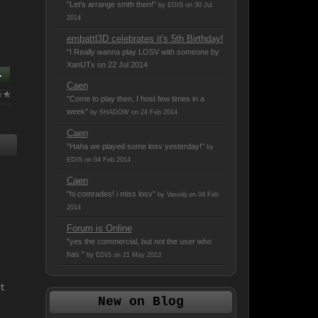
"Let's arrange smth then!"
by EDIS on 30 Jul
2014
embattl3D celebrates it's 5th Birthday!
"I Really wanna play LOSV with someone
by
XanUTx on 22 Jul 2014
.
Caen
"Come to play then, I host few times in a
week"
by SHADOW on 24 Feb 2014
Caen
"Haha we played some losv yesterday!"
by
EDIS on 04 Feb 2014
Caen
"hi comrades! i miss losv"
by Vassilij on 04 Feb
2014
Forum is Online
"yes the commercial, but not the user who
has "
by EDIS on 21 May 2013
t
New on Blog