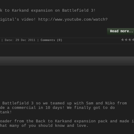
k to Karkand expansion on Battlefield 3!
igital's video! http://www.youtube.com/watch?
Read more..
| Date:
29 Dec 2011
|
Comments (0)
 Battlefield 3 so we teamed up with Sam and Niko from
de a commercial in 10 days! We finally got to do
tank!
oader from the Back to Karkand expansion pack and made i
hat many of you should know and love.