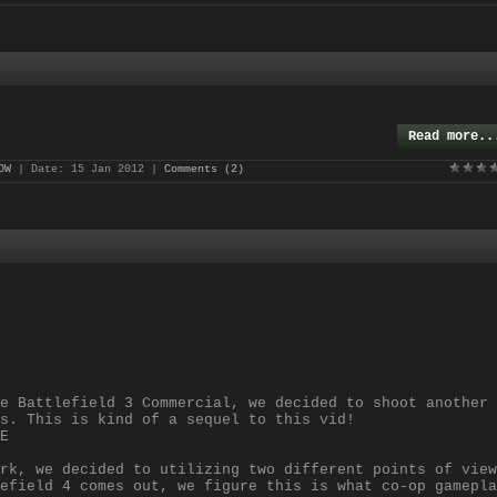
Read more..
OW
| Date:
15 Jan 2012
|
Comments (2)
e Battlefield 3 Commercial, we decided to shoot another
s. This is kind of a sequel to this vid!
E
rk, we decided to utilizing two different points of view
efield 4 comes out, we figure this is what co-op gamepla