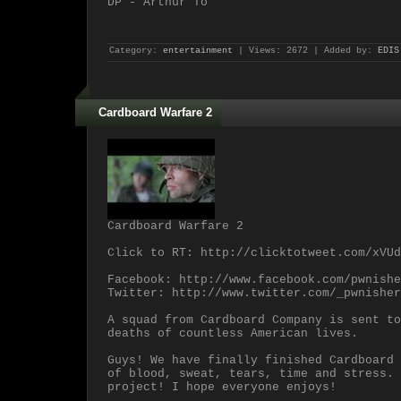
DP - Arthur To
Category:
entertainment
| Views: 2672 | Added by:
EDIS
Cardboard Warfare 2
Cardboard Warfare 2
Click to RT: http://clicktotweet.com/xVUd
Facebook: http://www.facebook.com/pwnishe
Twitter: http://www.twitter.com/_pwnisher
A squad from Cardboard Company is sent to
deaths of countless American lives.
Guys! We have finally finished Cardboard 
of blood, sweat, tears, time and stress. 
project! I hope everyone enjoys!