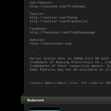
2nd Channel!
http://youtube.com/freddiew2
Twitter!
http://twitter.com/fwong
http://twitter.com/brandonjla
Facebook!
http://facebook.com/freddiewspage
Website!
http://facerocker.com
---
Aerial action shot in 1080p Full HD with 
trademark of Samsung Electronics Co., Ltd
trademarks of their respective owners. Sc
Some features may not be available in all
Category:
Gamin n eSport
| Views: 1542 | Added by:
EDI
Bodycount