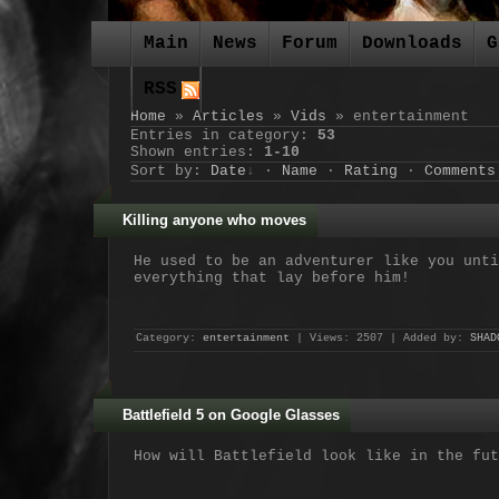
Main
News
Forum
Downloads
G
RSS
Home
»
Articles
»
Vids
» entertainment
Entries in category
:
53
Shown entries
:
1-10
Sort by
:
Date
·
Name
·
Rating
·
Comments
Killing anyone who moves
He used to be an adventurer like you unti
everything that lay before him!
Category:
entertainment
| Views: 2507 | Added by:
SHAD
Battlefield 5 on Google Glasses
How will Battlefield look like in the fut