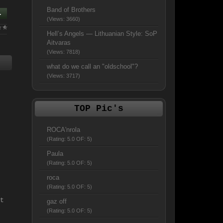
Band of Brothers
.
(Views: 3660)
Hell’s Angels — Lithuanian Style: SoP
Aitvaras
(Views: 7818)
what do we call an "oldschool"?
(Views: 3717)
TOP Pic's
ROCA'nrola
(Rating: 5.0 OF: 5)
Paula
(Rating: 5.0 OF: 5)
roca
(Rating: 5.0 OF: 5)
t
gaz off
(Rating: 5.0 OF: 5)