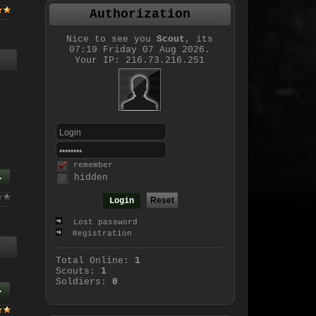
Authorization
Nice to see you
Scout
, its
07:19 Friday 07 Aug 2026.
Your IP: 216.73.216.251
remember
.
hidden
Lost password
Registration
Total Online:
1
Scouts:
1
Soldiers:
0
.