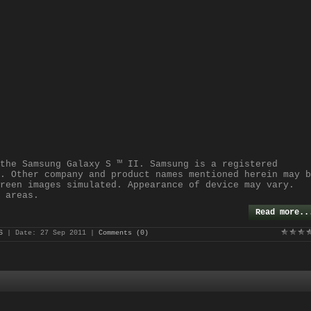
the Samsung Galaxy S ™ II. Samsung is a registered
. Other company and product names mentioned herein may b
reen images simulated. Appearance of device may vary.
 areas.
Read more..
S
| Date:
27 Sep 2011
|
Comments (0)