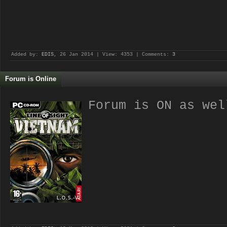
Added by:
EDIS
, 26 Jan 2014 | View: 4353 | Comments:
3
Forum is Online
Forum is ON as wel