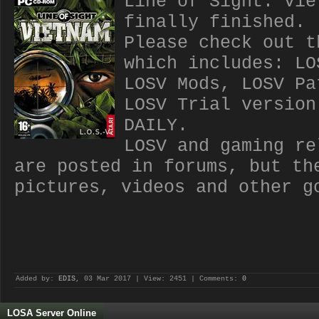
Line of Sight: Vie
finally finished.
Please check out t
which includes: LO
LOSV Mods, LOSV Pa
LOSV Trial version
DAILY.
LOSV and gaming re
are posted in forums, but th
pictures, videos and other g
Added by:
EDIS
, 03 Mar 2017 | View: 2451 | Comments:
0
LOSA Server Online