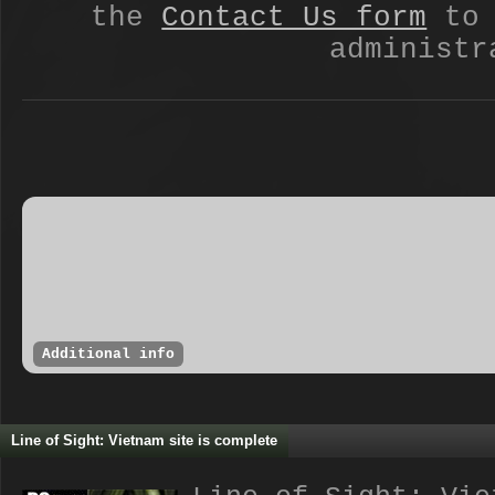
the
Contact Us form
to 
administr
Additional info
Line of Sight: Vietnam site is complete