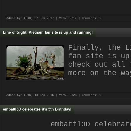
Added by:
EDIS
, 07 Feb 2017 | View: 2712 | Comments:
0
Line of Sight: Vietnam fan site is up and running!
Finally, the L
fan site is up
check out all 
more on the wa
Added by:
EDIS
, 13 Sep 2016 | View: 2428 | Comments:
0
embattl3D celebrates it's 5th Birthday!
embattl3D celebrat