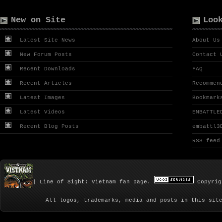
New on Site
Loo
Latest Site News
About Us
New Forum Posts
Contact 
Recent Downloads
FAQ
Recent Articles
Recommen
Latest Images
Bookmark
Latest Videos
EMBATTLE
Recent Blog Posts
embattl3
RSS feed
| Line of Sight: Vietnam fan page.
Copyrig
All logos, trademarks, media and posts in this sit