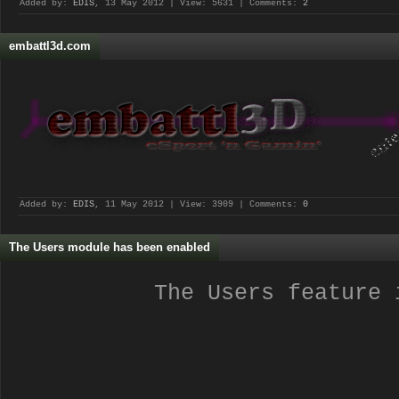
Added by:
EDIS
, 13 May 2012 | View: 5631 | Comments:
2
embattl3d.com
Added by:
EDIS
, 11 May 2012 | View: 3909 | Comments:
0
The Users module has been enabled
The Users feature 