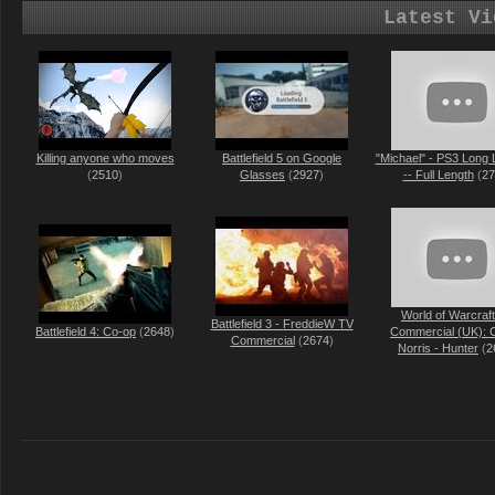
Latest Vi
Killing anyone who moves
Battlefield 5 on Google
"Michael" - PS3 Long 
(
2510
)
Glasses
(
2927
)
-- Full Length
(
27
World of Warcraf
Battlefield 3 - FreddieW TV
Battlefield 4: Co-op
(
2648
)
Commercial (UK): 
Commercial
(
2674
)
Norris - Hunter
(
2