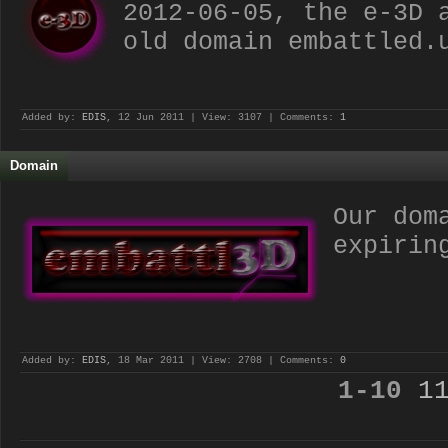
2012-06-05, the e-3D 
old domain embattled.
Added by:
EDIS
, 12 Jun 2011 | View: 3107 | Comments:
1
Domain
Our dom
expirin
Added by:
EDIS
, 18 Mar 2011 | View: 2708 | Comments:
0
1-10
1