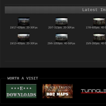
Latest Im
19/17-428pts. 20-30Fps
20/7-313pts. 20-30Fps
17/8-605pts. 40-
19/13-400pts. 20-30Fps
29/6-1059pts. 40-50Fps
15/9-260pts. 40-
WORTH A VISIT