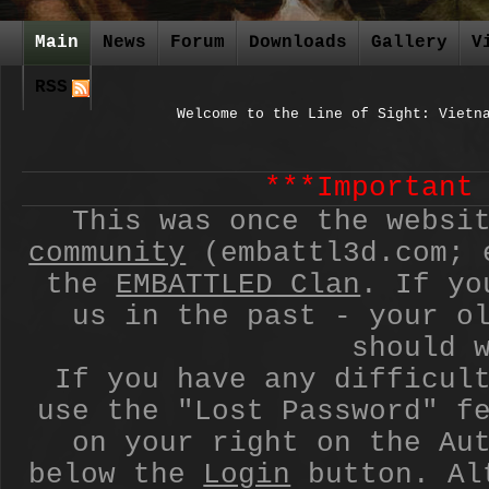
Main
News
Forum
Downloads
Gallery
V
RSS
Welcome to the Line of Sight: Vietn
***Important
This was once the websi
community
(embattl3d.com; 
the
EMBATTLED Clan
. If yo
us in the past - your o
should 
If you have any difficul
use the "Lost Password" f
on your right on the Au
below the
Login
button. Alt