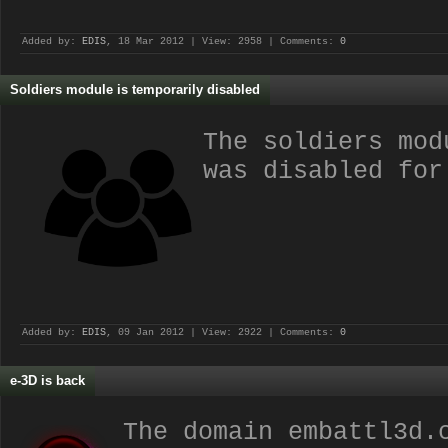
Added by:
EDIS
, 18 Mar 2012 | View: 2958 | Comments:
0
Soldiers module is temporarily disabled
The soldiers mod
was disabled for
Added by:
EDIS
, 09 Jan 2012 | View: 2922 | Comments:
0
e-3D is back
The domain embattl3d.