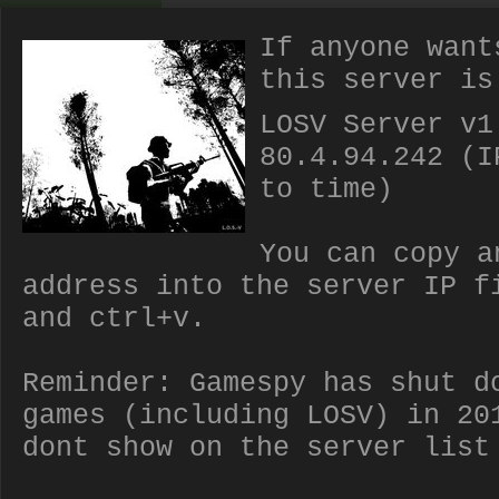
If anyone want
this server is
LOSV Server v1
80.4.94.242 (I
to time)
You can copy a
address into the server IP f
and ctrl+v.
Reminder: Gamespy has shut d
games (including LOSV) in 20
dont show on the server list