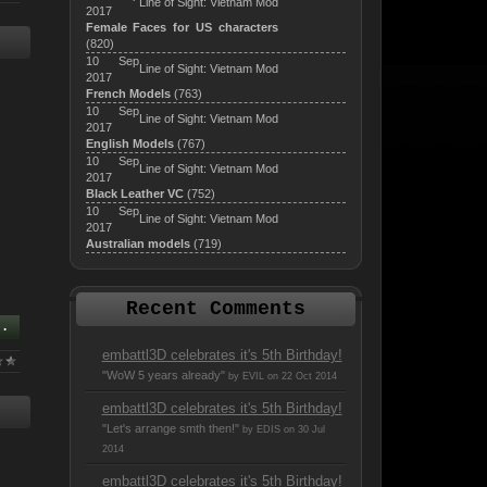
Line of Sight: Vietnam Mod
2017
Female Faces for US characters
(820)
10 Sep
Line of Sight: Vietnam Mod
2017
French Models
(763)
10 Sep
Line of Sight: Vietnam Mod
2017
English Models
(767)
10 Sep
Line of Sight: Vietnam Mod
2017
Black Leather VC
(752)
10 Sep
Line of Sight: Vietnam Mod
2017
Australian models
(719)
Recent Comments
..
embattl3D celebrates it's 5th Birthday!
"WoW 5 years already"
by EVIL on 22 Oct 2014
embattl3D celebrates it's 5th Birthday!
"Let's arrange smth then!"
by EDIS on 30 Jul
2014
embattl3D celebrates it's 5th Birthday!