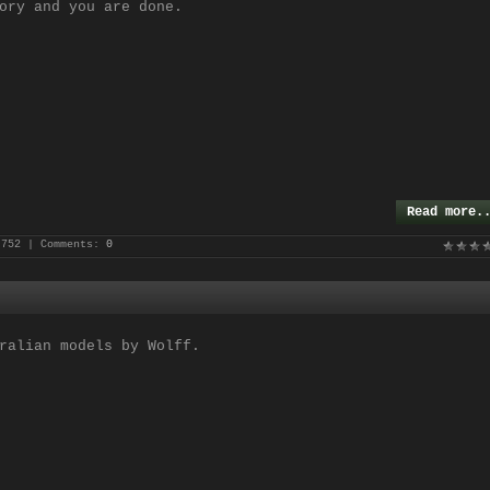
ory and you are done.
Read more.
 752 | Comments:
0
ralian models by Wolff.