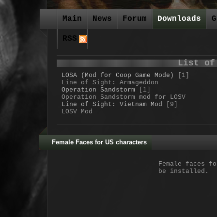
Main
News
Forum
Downloads
G
RSS
List of
LOSA (Mod for Coop Game Mode)
[1]
Line of Sight: Armageddon
Operation Sandstorm
[1]
Operation Sandstorm mod for LOSV
Line of Sight: Vietnam Mod
[9]
LOSV Mod
Female Faces for US characters
Female faces fo
be installed.