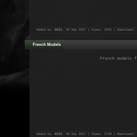
Added by:
EDIS
, 10 Sep 2017 | Views: 2345 | Downloads:
French Models
French models f
Added by:
EDIS
, 10 Sep 2017 | Views: 2726 | Downloads: