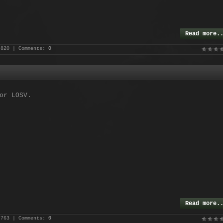
Read more.
 820 | Comments:
0
or LOSV.
Read more.
 763 | Comments:
0