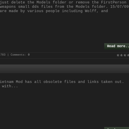
just delete the Models folder or remove the FirstPerson
weapons small dds files from the Models folder. 15/07/09
are made by various people including Wolff, and
Read more.
 783 | Comments:
0
ietnam Mod has all obsolete files and links taken out.
 with...