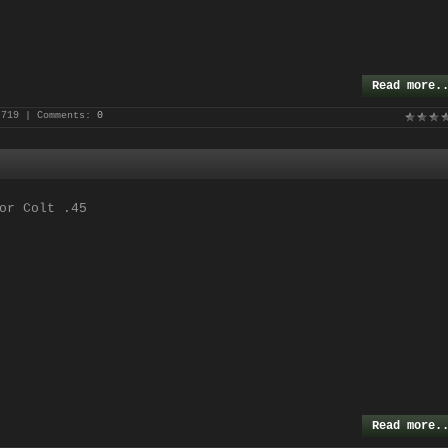
Read more.
 719 | Comments:
0
or Colt .45
Read more.