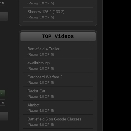
(Rating: 5.0 OF: 5)
Shadow 126-2 (133-2)
(Rating: 5.0 OF: 5)
TOP Videos
Battlefield 4 Trailer
(Rating: 5.0 OF: 5)
ewalkthrough
(Rating: 5.0 OF: 5)
Cardboard Warfare 2
(Rating: 5.0 OF: 5)
Racist Cat
..
(Rating: 5.0 OF: 5)
Aimbot
(Rating: 5.0 OF: 5)
Battlefield 5 on Google Glasses
(Rating: 5.0 OF: 5)