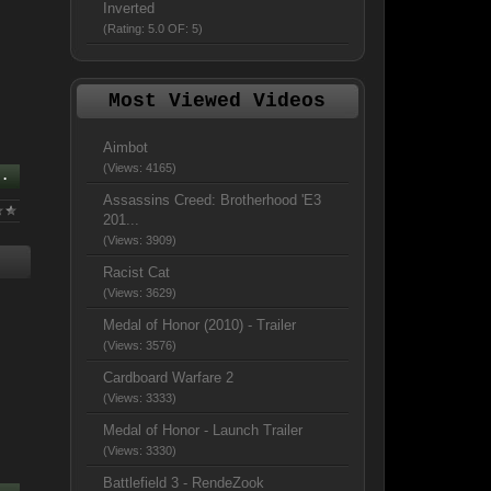
Inverted
(Rating: 5.0 OF: 5)
Most Viewed Videos
Aimbot
(Views: 4165)
..
Assassins Creed: Brotherhood 'E3
201...
(Views: 3909)
Racist Cat
(Views: 3629)
Medal of Honor (2010) - Trailer
(Views: 3576)
Cardboard Warfare 2
(Views: 3333)
Medal of Honor - Launch Trailer
(Views: 3330)
Battlefield 3 - RendeZook