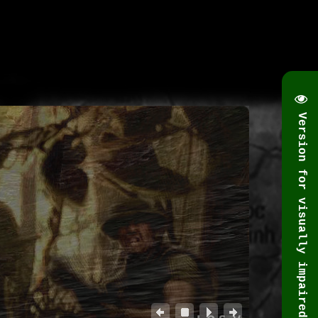
Version for visually impaired