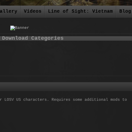
allery
Videos
Line of Sight: Vietnam
Blog
 Download Categories
r LOSV US characters. Requires some additional mods to