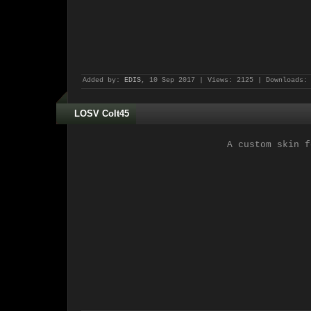
Added by:
EDIS
, 10 Sep 2017 | Views: 2125 | Downloads:
LOSV Colt45
A custom skin f