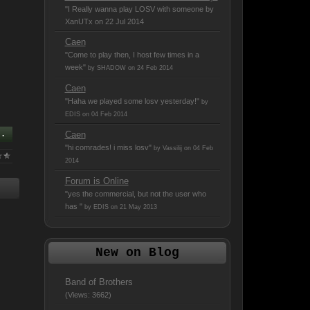
"I Really wanna play LOSV with someone
by
XanUTx on 22 Jul 2014
Caen
"Come to play then, I host few times in a
week"
by SHADOW on 24 Feb 2014
Caen
"Haha we played some losv yesterday!"
by
EDIS on 04 Feb 2014
..
Caen
"hi comrades! i miss losv"
by Vassilij on 04 Feb
2014
Forum is Online
"yes the commercial, but not the user who
has "
by EDIS on 21 May 2013
New on Blog
Band of Brothers
(Views: 3662)