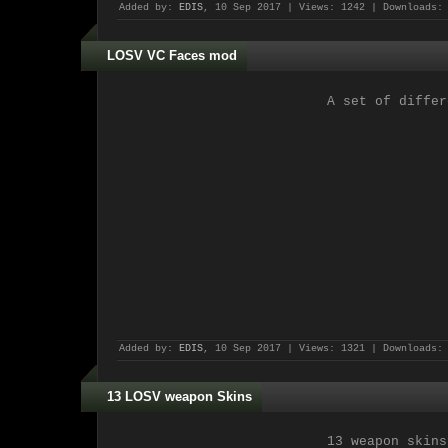
Added by:
EDIS
, 10 Sep 2017 | Views: 1242 | Downloads:
LOSV VC Faces mod
A set of differ
Added by:
EDIS
, 10 Sep 2017 | Views: 1321 | Downloads:
13 LOSV weapon Skins
13 weapon skins