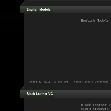
English Models
English Models
f
Added by:
EDIS
, 10 Sep 2017 | Views: 2306 | Downloads:
Black Leather VC
Black Leather V
storm troopers 