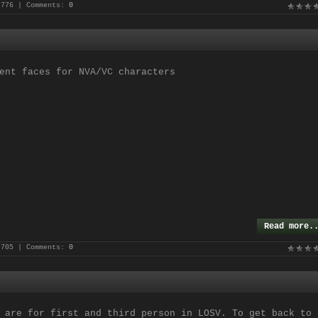
 776 | Comments:
0
ent faces for NVA/VC characters
Read more.
 705 | Comments:
0
 are for first and third person in LOSV. To get back to