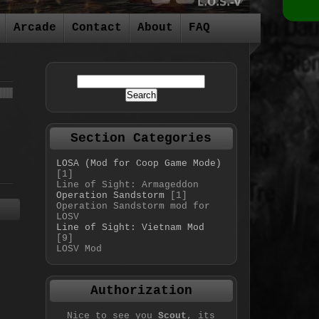
Arcade
Contact
About
FAQ
Section Categories
LOSA (Mod for Coop Game Mode)
[1]
Line of Sight: Armageddon
Operation Sandstorm
[1]
Operation Sandstorm mod for
LOSV
Line of Sight: Vietnam Mod
[9]
LOSV Mod
Authorization
Nice to see you
Scout
, its