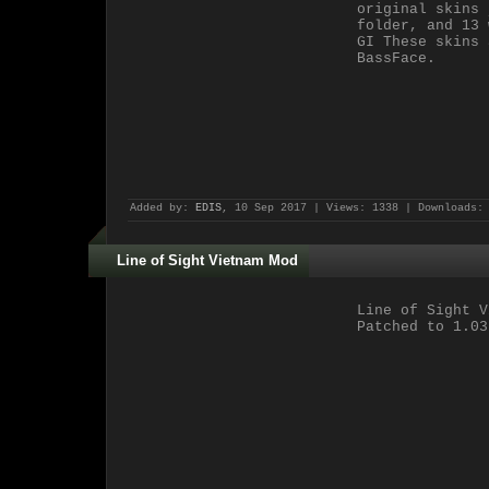
original skins 
folder, and 13 
GI These skins 
BassFace.
Added by:
EDIS
, 10 Sep 2017 | Views: 1338 | Downloads:
Line of Sight Vietnam Mod
Line of Sight V
Patched to 1.03