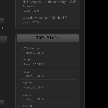
Hell’s Angels — Lithuanian Style: SoP
Aitvaras
(Views: 7818)
what do we call an "oldschool"?
..
(Views: 3717)
TOP Pic's
ROCA'nrola
(Rating: 5.0 OF: 5)
Paula
(Rating: 5.0 OF: 5)
roca
(Rating: 5.0 OF: 5)
gaz off
(Rating: 5.0 OF: 5)
gaz on
(Rating: 5.0 OF: 5)
..
411/80