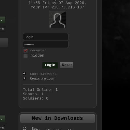
11:55 Friday 07 Aug 2026.
Your IP: 216.73.216.137
..
remember
hidden
Lost password
Registration
Total Online:
1
Scouts:
1
Soldiers:
0
New in Downloads
..
10 Sep