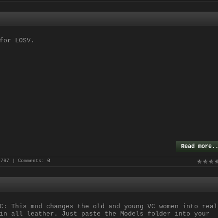
or LOSV.
Read more.
 767 | Comments:
0
C: This mod changes the old and young VC women into real
in all leather. Just paste the Models folder into your