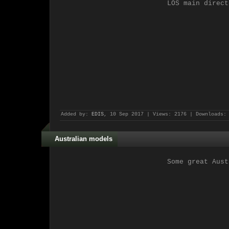
LOS main direct
Added by:
EDIS
, 10 Sep 2017 | Views: 2176 | Downloads:
Australian models
Some great Aust