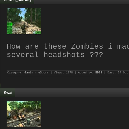
How are these Zombies i ma
several headshots ???
Category:
Gamin n eSport
| Views: 1778 | Added by:
EDIS
| Date:
24 Oct
Kwai