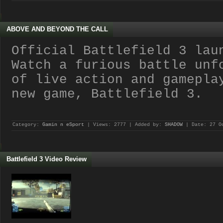
ABOVE AND BEYOND THE CALL
Official Battlefield 3 lau
Watch a furious battle unf
of live action and gamepla
new game, Battlefield 3.
Category:
Gamin n eSport
| Views: 2777 | Added by:
SHADOW
| Date:
27 O
Battlefield 3 Video Review