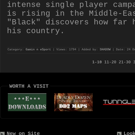
intense single player camp
is rising in the Middle-Ea
"Black" discovers how far 
his country.
Category:
Gamin n eSport
| Views: 1794 | Added by:
SHADOW
| Date:
24 O
1-10
11-20
21-30
WORTH A VISIT
New on Site
Loo