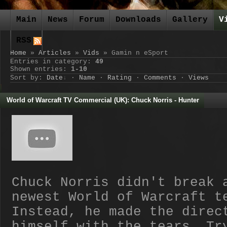
Main
News
Forum
Downloads
Gallery
V
RSS
Home
»
Articles
»
Vids
» Gamin n eSport
Entries in category
:
49
Shown entries
:
1-10
Sort by
:
Date
·
Name
·
Rating
·
Comments
·
Views
World of Warcraft TV Commercial (UK): Chuck Norris - Hunter
Chuck Norris didn't break 
newest World of Warcraft t
Instead, he made the direc
himself with the tears. Tr