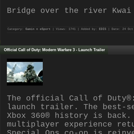
Bridge over the river Kwai
Category:
Gamin n eSport
| Views: 1741 | Added by:
EDIS
| Date:
24 Oct
Official Call of Duty: Modern Warfare 3 - Launch Trailer
The official Call of Duty®
launch trailer. The best-s
Xbox 360® history is back.
multiplayer experience ret
Special Ops co-op is reinv