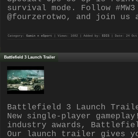
survival mode. Follow #MW3
@fourzerotwo, and join us 
Category:
Gamin n eSport
| Views: 1682 | Added by:
EDIS
| Date:
24 Oct
Battlefield 3 Launch Trailer
Battlefield 3 Launch Trail
New single-player gameplay
industry awards, Battlefie
Our launch trailer gives y