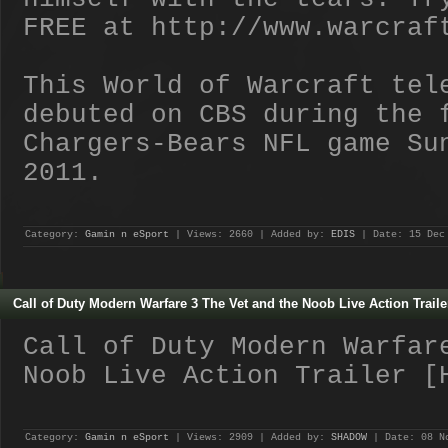
FREE at http://www.warcraf
This World of Warcraft tel
debuted on CBS during the 
Chargers-Bears NFL game Su
2011.
Category:
Gamin n eSport
| Views: 2660 | Added by:
EDIS
| Date:
15 Dec
Call of Duty Modern Warfare 3 The Vet and the Noob Live Action Traile
Call of Duty Modern Warfar
Noob Live Action Trailer [
Category:
Gamin n eSport
| Views: 2909 | Added by:
SHADOW
| Date:
08 N