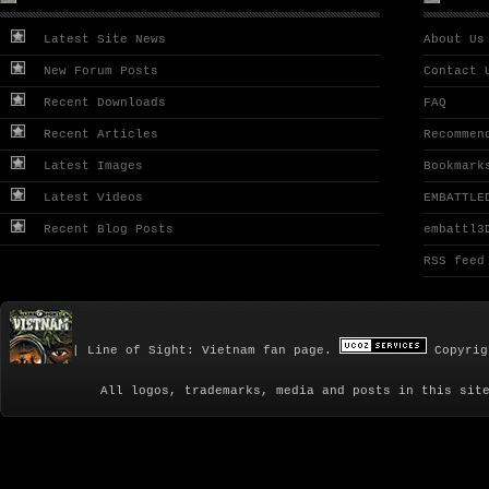
Latest Site News
About Us
New Forum Posts
Contact 
Recent Downloads
FAQ
Recent Articles
Recommen
Latest Images
Bookmark
Latest Videos
EMBATTLE
Recent Blog Posts
embattl3
RSS feed
| Line of Sight: Vietnam fan page.
Copyrig
All logos, trademarks, media and posts in this sit