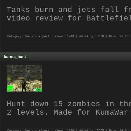
Tanks burn and jets fall f
video review for Battlefie
Category:
Gamin n eSport
| Views: 1748 | Added by:
EDIS
| Date:
26 Oct
burma_hunt
Hunt down 15 zombies in th
2 levels. Made for KumaWar
Category:
Gamin n eSport
| Views: 1676 | Added by:
EDIS
| Date:
24 Oct