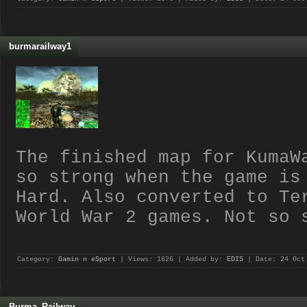
burmarailway1
The finished map for KumaW
so strong when the game is
Hard. Also converted to Te
World War 2 games. Not so 
Category:
Gamin n eSport
| Views: 1626 | Added by:
EDIS
| Date:
24 Oct
Burma_Railway