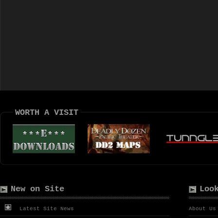
WORTH A VISIT
New on Site
Loo
Latest Site News
About Us