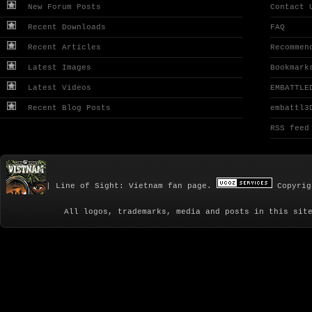
New Forum Posts
Contact 
Recent Downloads
FAQ
Recent Articles
Recommen
Latest Images
Bookmark
Latest Videos
EMBATTLE
Recent Blog Posts
embattl3
RSS feed
| Line of Sight: Vietnam fan page.
Copyrig
All logos, trademarks, media and posts in this sit