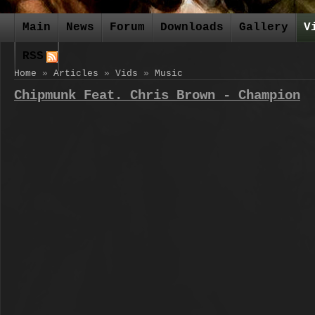
Main
News
Forum
Downloads
Gallery
V
RSS
Home
»
Articles
»
Vids
»
Music
Chipmunk Feat. Chris Brown - Champion