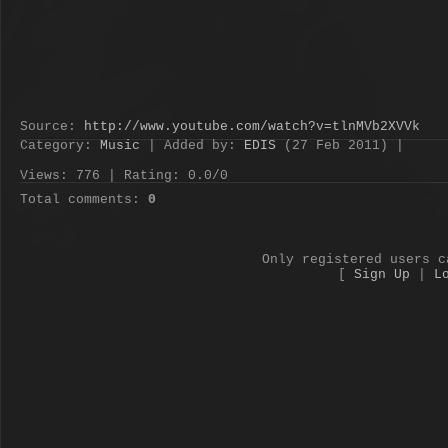
Source
:
http://www.youtube.com/watch?v=tlnMVb2XVVk
Category
:
Music
|
Added by
:
EDIS
(27 Feb 2011) |
Views
:
776
|
Rating
:
0.0
/
0
Total comments
:
0
Only registered users c
[
Sign Up
|
L