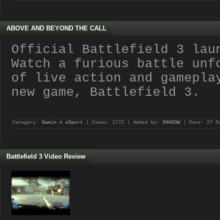
ABOVE AND BEYOND THE CALL
Official Battlefield 3 lau
Watch a furious battle unf
of live action and gamepla
new game, Battlefield 3.
Category:
Gamin n eSport
| Views: 2772 | Added by:
SHADOW
| Date:
27 O
Battlefield 3 Video Review