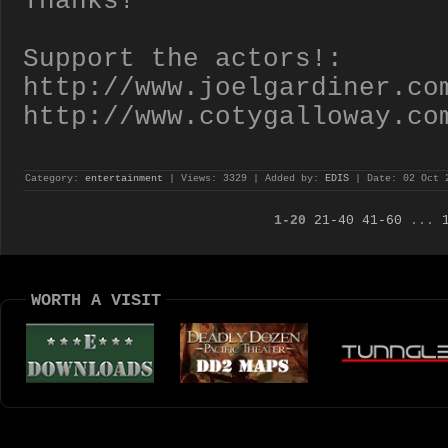
Thanks!
Support the actors!:
http://www.joelgardiner.co
http://www.cotygalloway.co
Category:
entertainment
| Views: 3329 | Added by:
EDIS
| Date:
02 Oct 
1-20
21-40
41-60
...
WORTH A VISIT