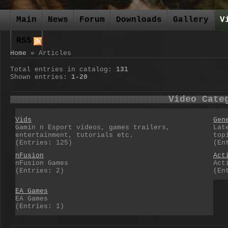
Main
News
Forum
Downloads
Gallery
V
RSS
Home
»
Articles
Total entries in catalog
:
131
Shown entries
:
1-20
Video Cate
Vids
Gen
Gamin n Esport videos, games trailers,
Lat
entertainment, tutorials etc.
top
(Entries: 125)
(En
nFusion
Act
nFusion Games
Act
(Entries: 2)
(En
EA Games
EA Games
(Entries: 1)