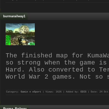
burmarailway1
The finished map for KumaW
so strong when the game is
Hard. Also converted to Te
World War 2 games. Not so 
Category:
Gamin n eSport
| Views: 1626 | Added by:
EDIS
| Date:
24 Oct
Burma_Railway