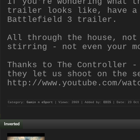
If you're wondering what t
trailer looks like, have a
Battlefield 3 trailer.
All through the house, not
stirring - not even your m
Thanks to The Controller -
they let us shoot on the s
http://www.youtube.com/wat
Category:
Gamin n eSport
| Views: 2869 | Added by:
EDIS
| Date:
23 Oct
Inverted