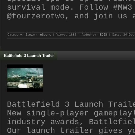
survival mode. Follow #MW3
@fourzerotwo, and join us 
Category:
Gamin n eSport
| Views: 1682 | Added by:
EDIS
| Date:
24 Oct
Battlefield 3 Launch Trailer
Battlefield 3 Launch Trail
New single-player gameplay
industry awards, Battlefie
Our launch trailer gives y