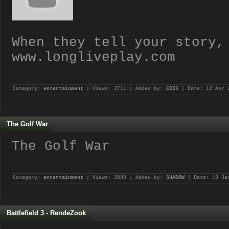
When they tell your story,
www.longliveplay.com
Category:
entertainment
| Views: 2711 | Added by:
EDIS
| Date:
12 Apr 
The Golf War
The Golf War
Category:
entertainment
| Views: 2889 | Added by:
SHADOW
| Date:
19 Ja
Battlefield 3 - RendeZook