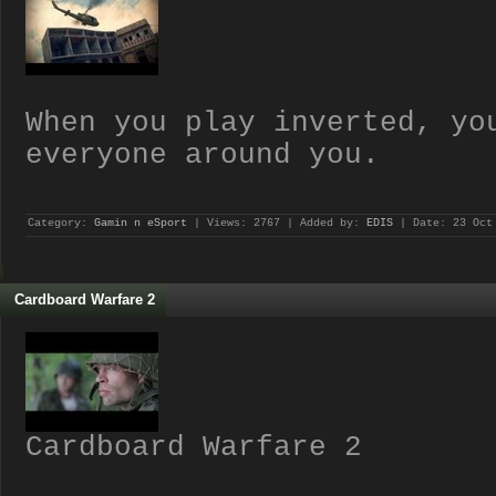
When you play inverted, yo
everyone around you.
Category:
Gamin n eSport
| Views: 2767 | Added by:
EDIS
| Date:
23 Oct
Cardboard Warfare 2
Cardboard Warfare 2