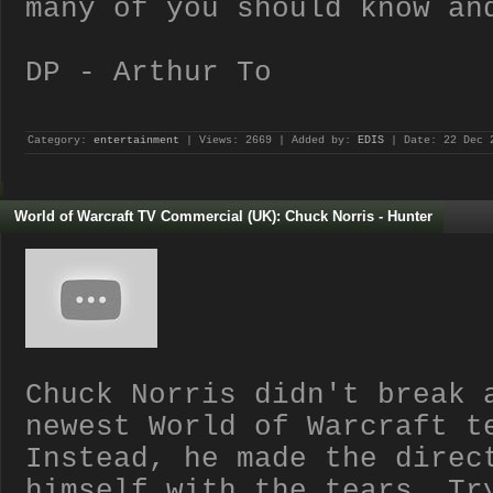
many of you should know an
DP - Arthur To
Category:
entertainment
| Views: 2669 | Added by:
EDIS
| Date:
22 Dec 
World of Warcraft TV Commercial (UK): Chuck Norris - Hunter
Chuck Norris didn't break 
newest World of Warcraft t
Instead, he made the direc
himself with the tears. Tr