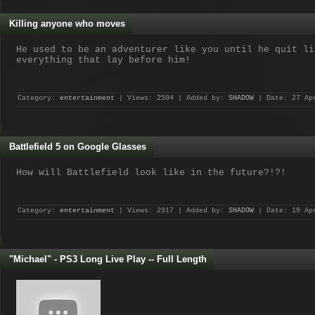
Killing anyone who moves
He used to be an adventurer like you until he quit li
everything that lay before him!
Category:
entertainment
| Views: 2504 | Added by:
SHADOW
| Date:
27 Ap
Battlefield 5 on Google Glasses
How will Battlefield look like in the future?!?!
Category:
entertainment
| Views: 2917 | Added by:
SHADOW
| Date:
19 Ap
"Michael" - PS3 Long Live Play -- Full Length