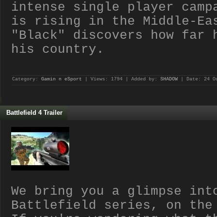
intense single player camp
is rising in the Middle-Ea
"Black" discovers how far 
his country.
Category:
Gamin n eSport
| Views: 1794 | Added by:
SHADOW
| Date:
24 O
Battlefield 4 Trailer
We bring you a glimpse int
Battlefield series, on the