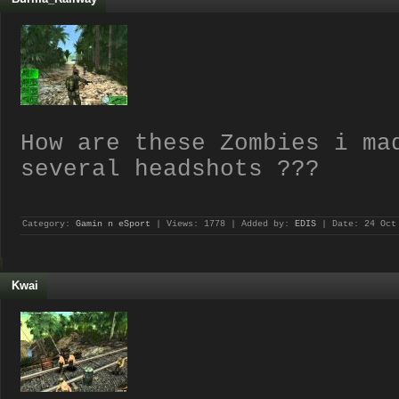
How are these Zombies i ma
several headshots ???
Category:
Gamin n eSport
| Views: 1778 | Added by:
EDIS
| Date:
24 Oct
Kwai