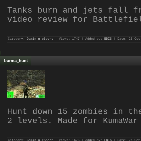
Tanks burn and jets fall f
video review for Battlefie
Category:
Gamin n eSport
| Views: 1747 | Added by:
EDIS
| Date:
26 Oct
burma_hunt
Hunt down 15 zombies in th
2 levels. Made for KumaWar
Category:
Gamin n eSport
| Views: 1676 | Added by:
EDIS
| Date:
24 Oct