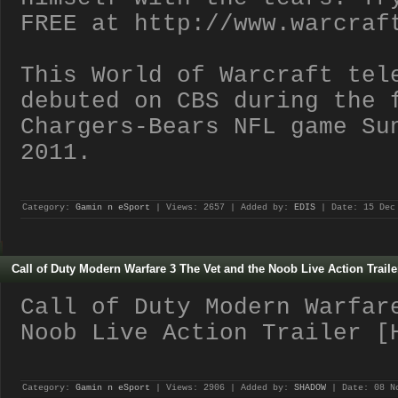
FREE at http://www.warcraf
This World of Warcraft tel
debuted on CBS during the 
Chargers-Bears NFL game Su
2011.
Category:
Gamin n eSport
| Views: 2657 | Added by:
EDIS
| Date:
15 Dec
Call of Duty Modern Warfare 3 The Vet and the Noob Live Action Traile
Call of Duty Modern Warfar
Noob Live Action Trailer [
Category:
Gamin n eSport
| Views: 2906 | Added by:
SHADOW
| Date:
08 N