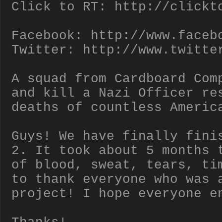
Click to RT: http://clickt
Facebook: http://www.faceb
Twitter: http://www.twitte
A squad from Cardboard Com
and kill a Nazi Officer re
deaths of countless Americ
Guys! We have finally fini
2. It took about 5 months 
of blood, sweat, tears, ti
to thank everyone who was 
project! I hope everyone e