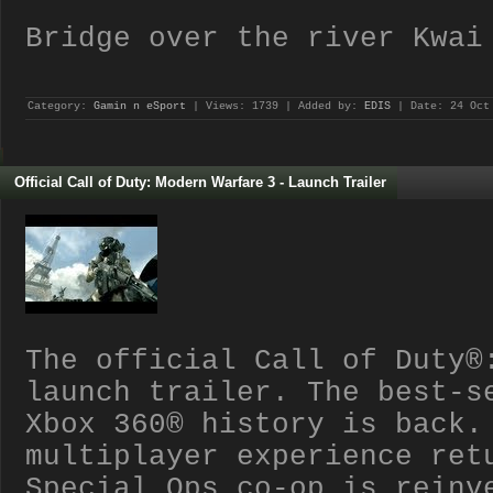
Bridge over the river Kwai
Category:
Gamin n eSport
| Views: 1739 | Added by:
EDIS
| Date:
24 Oct
Official Call of Duty: Modern Warfare 3 - Launch Trailer
The official Call of Duty®
launch trailer. The best-s
Xbox 360® history is back.
multiplayer experience ret
Special Ops co-op is reinv