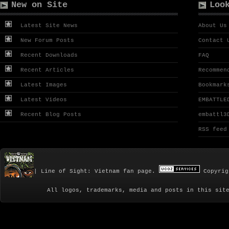
New on Site
Loo
Latest Site News
About Us
New Forum Posts
Contact 
Recent Downloads
FAQ
Recent Articles
Recommen
Latest Images
Bookmark
Latest Videos
EMBATTLE
Recent Blog Posts
embattl3
RSS feed
| Line of Sight: Vietnam fan page.
Copyrig
All logos, trademarks, media and posts in this sit