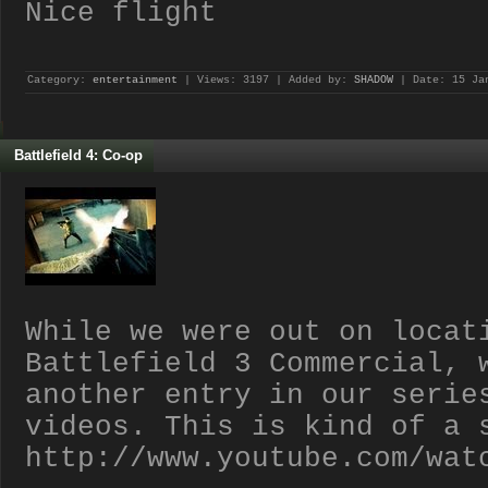
Nice flight
Category:
entertainment
| Views: 3197 | Added by:
SHADOW
| Date:
15 Ja
Battlefield 4: Co-op
While we were out on locat
Battlefield 3 Commercial, 
another entry in our serie
videos. This is kind of a 
http://www.youtube.com/wat