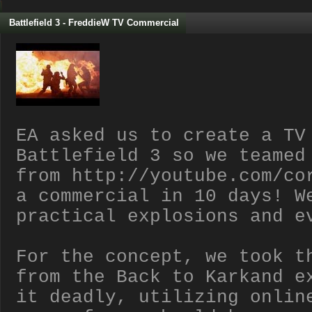
Battlefield 3 - FreddieW TV Commercial
EA asked us to create a TV
Battlefield 3 so we teamed
from http://youtube.com/co
a commercial in 10 days! W
practical explosions and e
For the concept, we took t
from the Back to Karkand e
it deadly, utilizing onlin