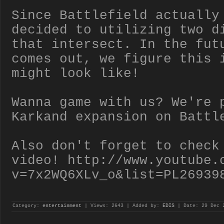
Since Battlefield actually
decided to utilizing two d
that intersect. In the fut
comes out, we figure this 
might look like!
Wanna game with us? We're 
Karkand expansion on Battl
Also don't forget to check
video! http://www.youtube.
v=7x2WQ6XLv_o&list=PL26939
Category:
entertainment
| Views: 2643 | Added by:
EDIS
| Date:
29 Dec 