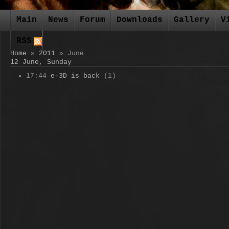
Main
News
Forum
Downloads
Gallery
V
RSS
Home
»
2011
»
June
12 June, Sunday
17:44
e-3D is back
(1)