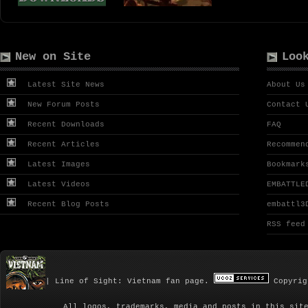
New on Site
Loo
Latest Site News
About Us
New Forum Posts
Contact 
Recent Downloads
FAQ
Recent Articles
Recommen
Latest Images
Bookmark
Latest Videos
EMBATTLE
Recent Blog Posts
embattl3
RSS feed
| Line of Sight: Vietnam fan page.
Copyrig
All logos, trademarks, media and posts in this sit