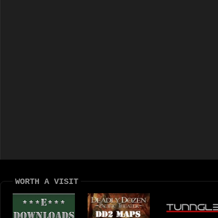
WORTH A VISIT