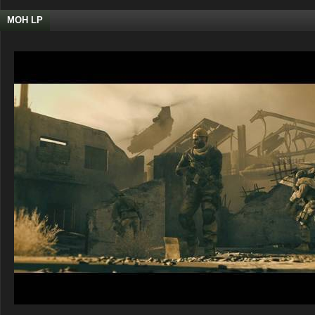
MOH LP