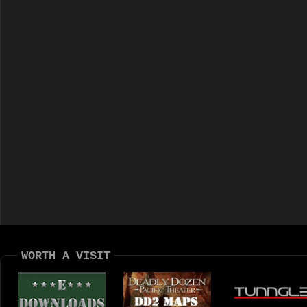
WORTH A VISIT