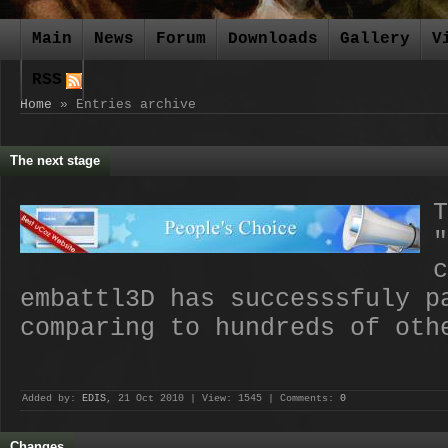
Main
News
Forum
Downloads
Gallery
V
RSS
Home
»
Entries archive
The next stage
T
"
c
embattl3D has successsfuly 
comparing to hundreds of oth
Added by:
EDIS
, 21 Oct 2010 | View: 1545 | Comments:
0
Changes