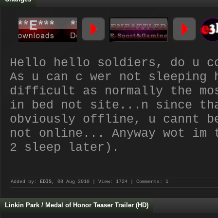
Hello hello soldiers, do u c
As u can c wer not sleeping 
difficult as normally the mo
in bed not site...n since th
obviously offline, u cannt b
not online... Anyway wot im 
2 sleep later).
Added by:
EDIS
, 08 Aug 2010 | View: 1724 | Comments:
1
Linkin Park / Medal of Honor Teaser Trailer (HD)