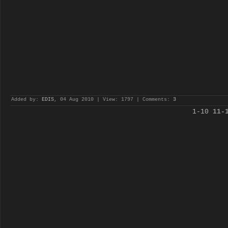
Added by:
EDIS
, 04 Aug 2010 | View: 1797 | Comments:
3
1-10
11-