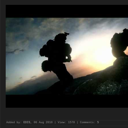
Added by:
EDIS
, 06 Aug 2010 | View: 1578 | Comments:
5