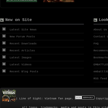
New on Site
Loo
Latest Site News
About Us
New Forum Posts
Contact 
Recent Downloads
FAQ
Recent Articles
Recommen
Latest Images
Bookmark
Latest Videos
EMBATTLE
Recent Blog Posts
embattl3
RSS feed
| Line of Sight: Vietnam fan page.
Copyrig
All logos, trademarks, media and posts in this sit