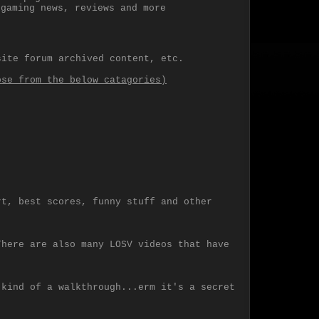
 gaming news, reviews and more
site forum archived content, etc.
ose from the below catagories)
rt, best scores, funny stuff and other
There are also many LOSV videos that have
 kind of a walkthrough...erm it's a secret