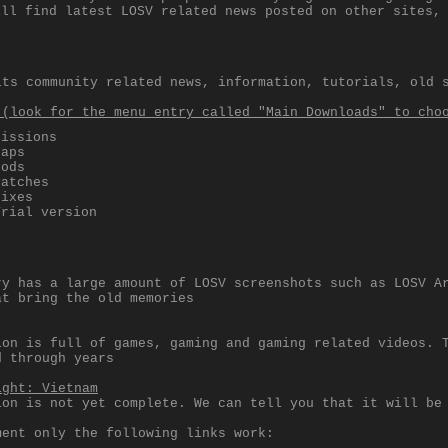
ill find latest LOSV related news posted on other sites,
its community related news, information, tutorials, old 
 (look for the menu entry called "Main Downloads" to cho
Missions
Maps
Mods
Patches
Fixes
Trial version
ry has a large amount of LOSV screenshots such as LOSV A
at bring the old memories
ion is full of games, gaming and gaming related videos. 
d through years
ight: Vietnam
ion is not yet complete. We can tell you that it will be
ment only the following links work: