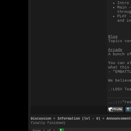
Intro
Main 
throu
PLAY 
and i
Blog
Topics va
Arcade
A bunch o
You can a
what this
- "EMBATT
We believ
.:LOSV Te
...:::"re
Discussion
»
Information (lvl - 0)
»
Announcement
finally finished)
1
Page
1
of
1