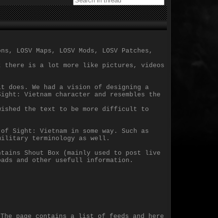
ons, LOSV Maps, LOSV Mods, LOSV Patches,
t there is a lot more like pictures, videos
it does. We had a vision of designing a
Sight: Vietnam character and resembles the
wished the text to be more difficult to
 of Sight: Vietnam in some way. Such as
military terminology as well.
ntains Shout Box (mainly used to post live
oads and other usefull information.
 The page contains a list of feeds and here