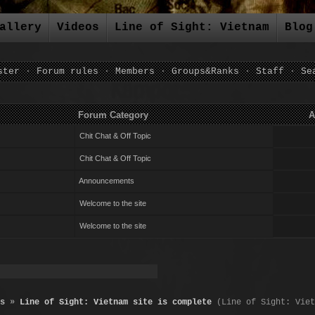
allery
Videos
Line of Sight: Vietnam
Blog
ster
·
Forum rules
·
Members
·
Groups&Ranks
·
Staff
·
Se
um Category Author Repli
Chit Chat & Off Topic
Chit Chat & Off Topic
Announcements
Welcome to the site
Welcome to the site
s
»
Line of Sight: Vietnam site is complete
(Line of Sight: Viet