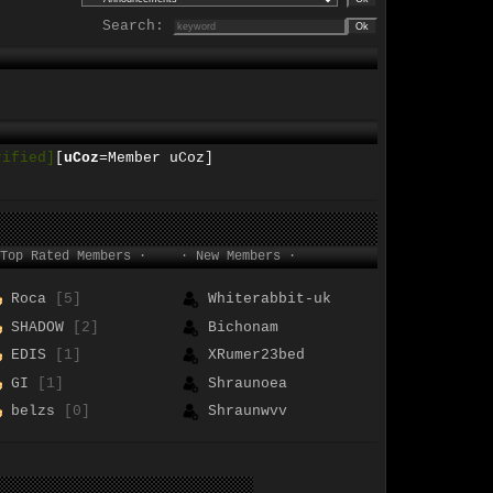
Search:
rified]
[
uCoz
=Member uCoz]
Top Rated Members ·
· New Members ·
Roca
[5]
Whiterabbit-uk
SHADOW
[2]
Bichonam
EDIS
[1]
XRumer23bed
GI
[1]
Shraunoea
belzs
[0]
Shraunwvv