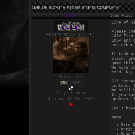
LINE OF SIGHT: VIETNAM SITE IS COMPLETE
EDIS
Date: Friday,
Line of S
Please ch
*EDIS*E*MAJ[5*]*(LTU)*
LOSV Fixe
LOSV and 
and other
It took u
black, gr
game this
We have c
read. No,
Posts:
276
All throu
[SGT]
content, 
We still 
City: London
If you ta
Joined: 12 Feb 2009
updates l
Let's hav
News
Site 
Artic
News 