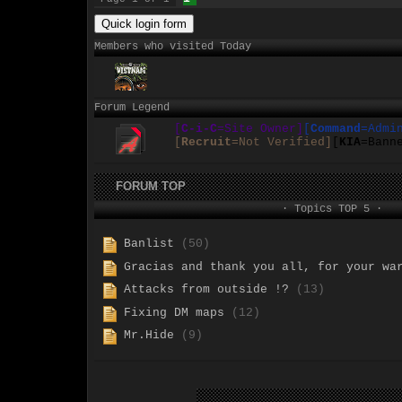
Members who visited Today
Forum Legend
[
C-i-C
=Site Owner]
[
Command
=Admi
[
Recruit
=Not Verified]
[
KIA
=Bann
FORUM TOP
· Topics TOP 5 ·
Banlist
(50)
Gracias and thank you all, for your wa
Attacks from outside !?
(13)
Fixing DM maps
(12)
Mr.Hide
(9)