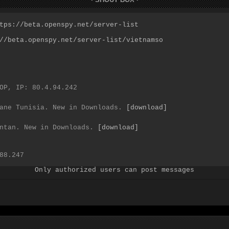
Only authorized users can post messages