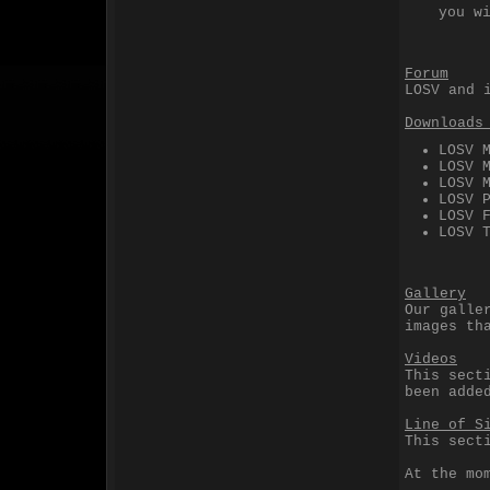
you w
Forum
LOSV and 
Downloads
LOSV 
LOSV 
LOSV 
LOSV 
LOSV 
LOSV 
Gallery
Our galle
images th
Videos
This sect
been adde
Line of S
This sect
At the mo