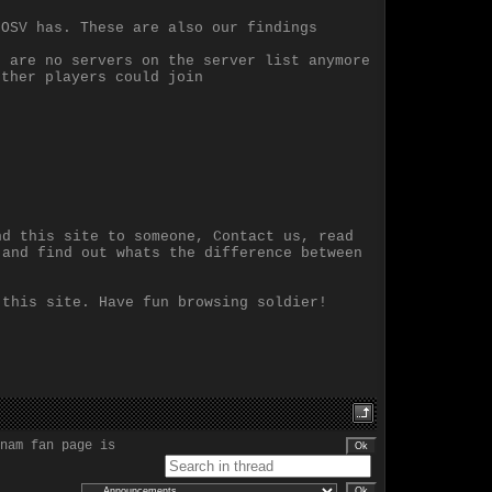
LOSV has. These are also our findings
e are no servers on the server list anymore
other players could join
nd this site to someone, Contact us, read
 and find out whats the difference between
 this site. Have fun browsing soldier!
nam fan page is