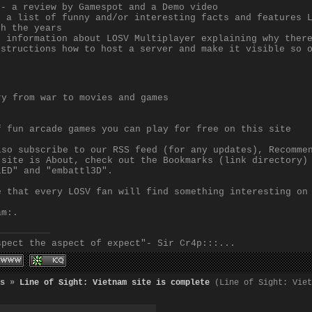
 - a review by Gamespot and a Demo video
- a list of funny and/or interesting facts and features 
gh the years
- information about LOSV Multiplayer explaining why ther
nstructions how to host a server and make it visible so 
ry from war to movies and games
f fun arcade games you can play for free on this site
lso subscribe to our RSS feed (for any updates), Recomme
 site is About, check out the Bookmarks (link directory)
LED" and "embattl3D".
e that every LOSV fan will find something interesting on
am:.
spect the aspect of expect"- Sir Cr4p:::...
s
»
Line of Sight: Vietnam site is complete
(Line of Sight: Viet