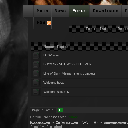
Main
News
Forum
Downloads
G
RSS
Forum Index
·
Regi
Recent Topics For
LOSV server
DD2MAPS SITE POSSIBLE HACK
Line of Sight: Vietnam site is complete
Welcome belzs!
Welcome spikemtz
1
Page
1
of
1
Forum moderator:
SHADOW
Discussion
»
Information (lvl - 0)
»
Announcement
finally finished)