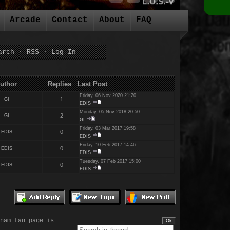
Arcade
Contact
About
FAQ
arch
·
RSS
·
Log In
es Last Post
Friday, 06 Nov 2020 21:20
1
GI
EDIS
Monday, 05 Nov 2018 20:50
2
GI
GI
Friday, 03 Mar 2017 19:58
0
EDIS
EDIS
Friday, 10 Feb 2017 14:46
0
EDIS
EDIS
Tuesday, 07 Feb 2017 15:00
0
EDIS
EDIS
nam fan page is