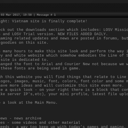
 03 Mar 2017, 19:58 | Message #
1
ight: Vietnam site is finally complete!
eck out the downloads section which includes: LOSV Missi
s and LOSV Trial version. NEW FILES ADDED DAILY.
gaming related updates and news are posted in forums, bu
 goodies on this site.
s many hours to make this site look and perform the way 
ey and white website which somehow embodies the Line of 
 site is dedicated to.
hanged the font to Arial and Courier New not because we 
 these fonts are being used in game.
gh this website you will find things that relate to Line
logos, images, music, font, colors, font color and some 
have more ideas and will customize this site even more.
ke a quick look - on your right there is a block that co
ike server IP's,etc), your mini profile, latest file upl
e a look at the Main Menu.
News - news archive
les - some videos and other material
Feeds - a way too keep up with today's games and gaming.