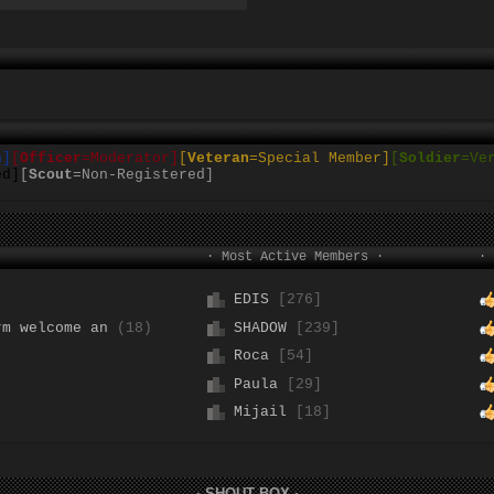
n]
[
Officer
=Moderator]
[
Veteran
=Special
Member]
[
Soldier
=Ve
ed]
[
Scout
=Non-Registered]
· Most Active Members ·
· 
EDIS
[276]
rm welcome an
(18)
SHADOW
[239]
Roca
[54]
Paula
[29]
Mijail
[18]
· SHOUT BOX ·