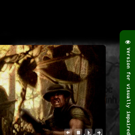
Version for visually impaired