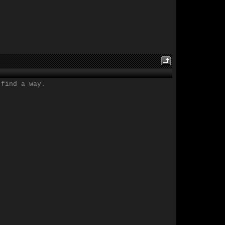
 find a way.