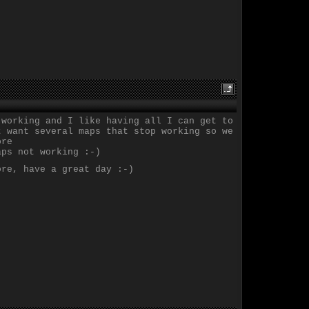
 working and I like having all I can get to
t want several maps that stop working so we
ore
aps not working :-)
ore, have a great day :-)