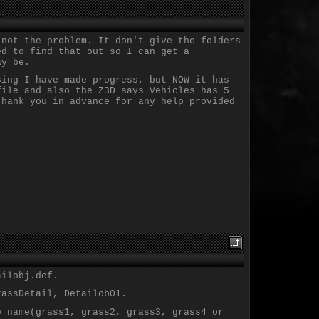
 not the problem. It don't give the folders
ed to find that out so I can get a
ay be.
sing I have made progress, but NOW it has
file and also the Z3D says Vehicles has 5
Thank you in advance for any help provided
ailobj.def.
rassDetail, Detailob01.
e name(grass1, grass2, grass3, grass4 or