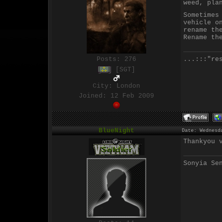
weed, pla
Sometimes
vehicle o
rename th
Rename th
...:::"re
Posts:
276
[SGT]
City: London
Joined: 12 Feb 2009
BlueNight
Date: Wednesd
Thankyou 
Sonyia Se