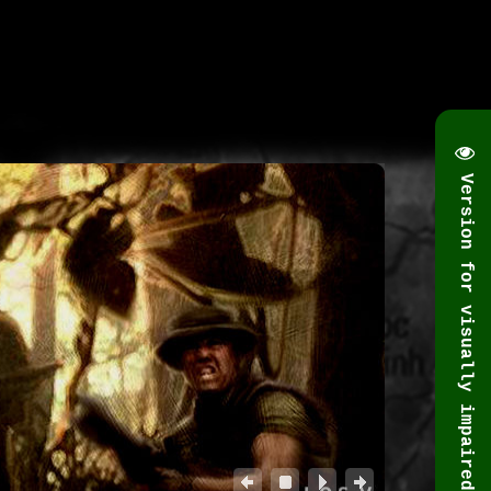
Version for visually impaired