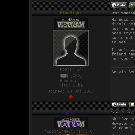
BlueNight
Date: Wednesd
Hi Edis I
didn't he
not the o
been tryi
could not
to see ..
I don't w
friend na
and yes I
Posts:
14
Sonyia Se
[CAD]
Gender: -
City: Elba
Joined: 20 Oct 2010
EDIS
Date: Friday,
ok i've j
However
i
of round;
*EDIS*E*MAJ[5*]*(LTU)*