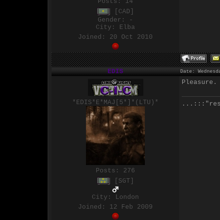
Posts:
14
[CAD]
Gender: -
City: Elba
Joined: 20 Oct 2010
EDIS
Date: Wednesd
Pleasure.
*EDIS*E*MAJ[5*]*(LTU)*
...:::"re
Posts:
276
[SGT]
City: London
Joined: 12 Feb 2009