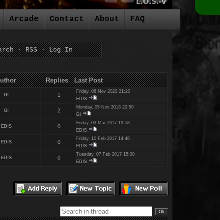
Arcade
Contact
About
FAQ
arch
·
RSS
·
Log In
es Last Post
Friday, 06 Nov 2020 21:20
1
GI
EDIS
Monday, 05 Nov 2018 20:50
2
GI
GI
Friday, 03 Mar 2017 19:58
0
EDIS
EDIS
Friday, 10 Feb 2017 14:46
0
EDIS
EDIS
Tuesday, 07 Feb 2017 15:00
0
EDIS
EDIS