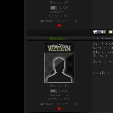
Posts:
14
[CAD]
Gender: -
City: Elba
Joined: 20 Oct 2010
BlueNight
Date: Saturda
ok, but w
work the 
might hav
I rather 
So when w
Sonyia Se
Posts:
14
[CAD]
Gender: -
City: Elba
Joined: 20 Oct 2010