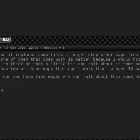
y, 23 Oct 2010, 22:02 | Message #
8
hen it replaces some files it might stop other maps from
more of them that does work is better because I would no
e to think on that a little bit and talk about it some m
have two or three maps that don't work than to have 10 m
e can and have time maybe w e can talk about this some m
nn