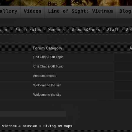
allery
Videos
Line of Sight: Vietnam
Blog
ster
·
Forum rules
·
Members
·
Groups&Ranks
·
Staff
·
Se
um Category Author Repli
Chit Chat & Off Topic
Chit Chat & Off Topic
Announcements
Welcome to the site
Welcome to the site
 Vietnam & nFusion
»
Fixing DM maps