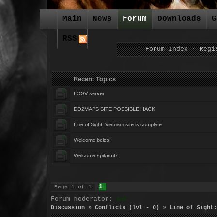
Main
News
Forum
Downloads
G
RSS
Forum Index
·
Regi
Recent Topics For
LOSV server
DD2MAPS SITE POSSIBLE HACK
Line of Sight: Vietnam site is complete
Welcome belzs!
Welcome spikemtz
1
Page
1
of
1
Forum moderator:
Seth
Discussion
»
Conflicts (lvl - 0)
»
Line of Sight: