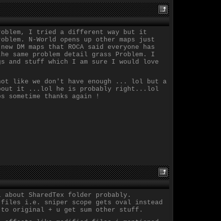
roblem, I tried a different way but it
roblem. N-World opens up other maps just
 new DM maps that ROCA said everyone has
the same problem detail grass Problem. I
gs and stuff which I am sure I would love
not like we don't have enough ... lol but a
bout it ...lol he is probably right...lol
ps sometime thanks again !
l about SharedTex folder probably.
 files i.e. sniper scope gets oval instead
 to original + u get sum other stuff.