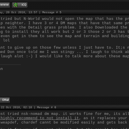
ay, 20 Oct 2010, 13:57 | Message #
5
 tried but N-World would not open the map that has the p
lp neighter. I have 3 or 4 DM maps that have that same p
nes with the Detail grass problem. I also Downloaded the
ng to install they all work but 2 or 3 those 2 or 3 has 
 even get in them to see the map and terrain and buildin
. lol
ant to give up on those few unless I just have to. It;s 
med Don once told me I was stingy ... I laugh to think a
 laugh alot :-) I would like to talk more about these ma
nn
 22 Oct 2010, 02:18 | Message #
6
ust tried nsk-nomad dm map. it works fine for me, its al
 highly recommend to not install it
, as it replaces your
 weapdef, chardef cannt be modified easily and gets back