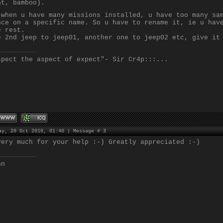
nt, bamboo).
 when u have many missions installed, u have too many sa
nce on a specific name. So u have to rename it, ie u hav
e rest.
e 2nd jeep to jeep01, another one to jeep02 etc, give it
spect the aspect of expect"- Sir Cr4p:::...
ay, 20 Oct 2010, 01:40 | Message #
3
very much for your help :-) Greatly appreciated :-)
nn