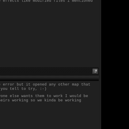
e effects like modified files i mentioned
e error but it opened any other map that
 you tell to try, :-)
yone else wants them to work I would be
heirs working so we kinda be working