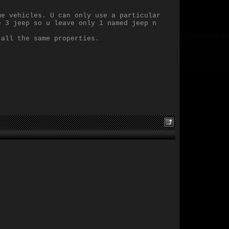
me vehicles. U can only use a particular
e 3 jeep so u leave only 1 named jeep n
 all the same properties.