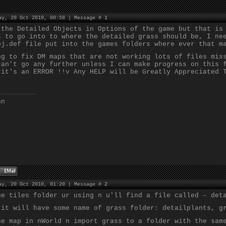
ay, 20 Oct 2010, 00:58 | Message #
1
 the Detailed Objects in Options of the game but that is
s to go into to where the detailed grass should be, I ne
bj.def file put into the games folders where ever that m
ng to fix DM maps that are not working lots of files mis
can't go any further unless I can make progress on this 
 it's an ERROR !!v Any HELP will be Greatly Appreciated 
nn
ay, 20 Oct 2010, 01:20 | Message #
2
he tiles folder ur using n u'll find a file called - det
 it will have some name of grass folder: detailplants, g
he map in nWorld n import grass to a folder with the sam