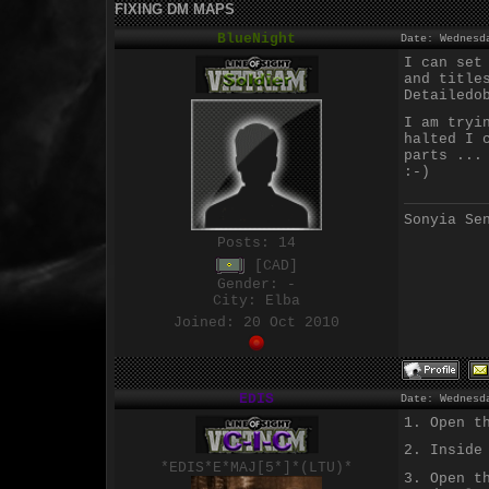
FIXING DM MAPS
BlueNight
Date: Wednesd
I can set
and title
Detailedo
I am tryi
halted I 
parts ...
:-)
Sonyia Se
Posts:
14
[CAD]
Gender: -
City: Elba
Joined: 20 Oct 2010
EDIS
Date: Wednesd
1. Open t
2. Inside
*EDIS*E*MAJ[5*]*(LTU)*
3. Open t