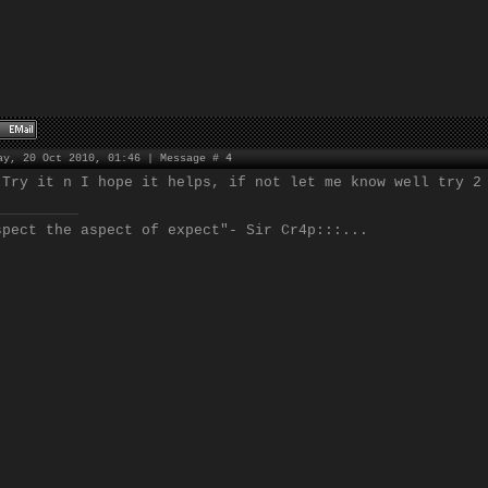
ay, 20 Oct 2010, 01:46 | Message #
4
 Try it n I hope it helps, if not let me know well try 2
spect the aspect of expect"- Sir Cr4p:::...