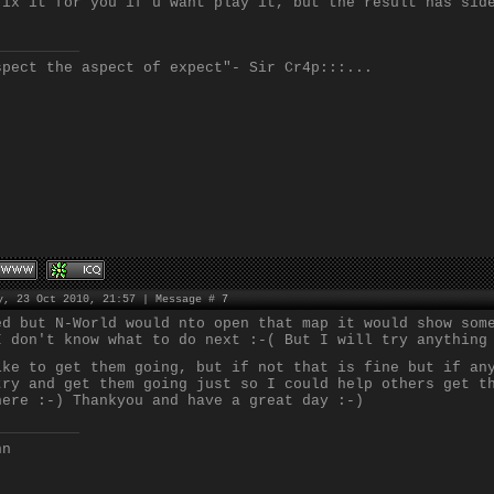
fix it for you if u want play it, but the result has sid
spect the aspect of expect"- Sir Cr4p:::...
y, 23 Oct 2010, 21:57 | Message #
7
ed but N-World would nto open that map it would show som
I don't know what to do next :-( But I will try anything
ike to get them going, but if not that is fine but if an
try and get them going just so I could help others get t
here :-) Thankyou and have a great day :-)
nn