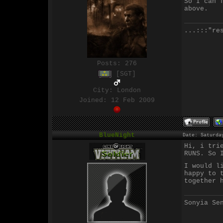
So I can 
above.
...:::"re
Posts:
276
[SGT]
City: London
Joined: 12 Feb 2009
BlueNight
Date: Saturda
Hi, i tri
RUNS. So 
I would l
happy to 
together 
Sonyia Se