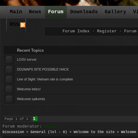
Main
News
Forum
Downloads
Gallery
V
RSS
Forum Index
·
Register
·
Forum
Recent Topics Forum Ca
LOSV server
DD2MAPS SITE POSSIBLE HACK
Line of Sight: Vietnam site is complete
Welcome belzs!
Welcome spikemtz
1
Page
1
of
1
Forum moderator:
BlueNight
Discussion
»
General (lvl - 0)
»
Welcome to the site
»
Welcome