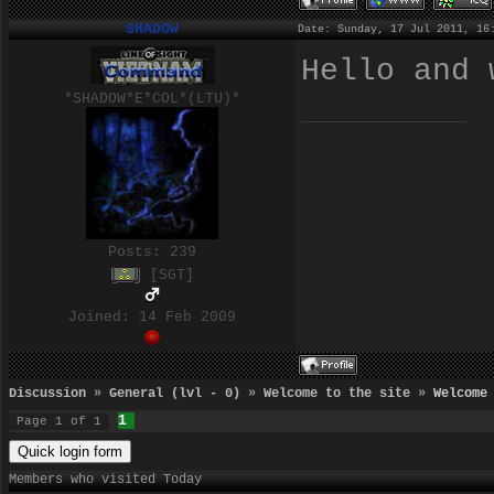
SHADOW
Date: Sunday, 17 Jul 2011, 16
Hello and
*SHADOW*E*COL*(LTU)*
Posts:
239
[SGT]
Joined: 14 Feb 2009
Discussion
»
General (lvl - 0)
»
Welcome to the site
»
Welcome
1
Page
1
of
1
Members who visited Today