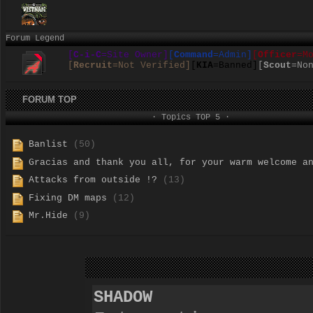
Forum Legend
[
C-i-C
=Site Owner]
[
Command
=Admin]
[
Officer
=M
[
Recruit
=Not Verified]
[
KIA
=Banned]
[
Scout
=No
FORUM TOP
· Topics TOP 5 ·
Banlist
(50)
Gracias and thank you all, for your warm welcome a
Attacks from outside !?
(13)
Fixing DM maps
(12)
Mr.Hide
(9)