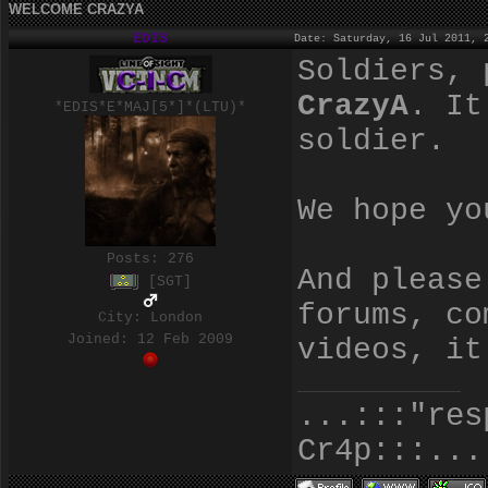
WELCOME CRAZYA
EDIS
Date: Saturday, 16 Jul 2011, 
Soldiers, 
CrazyA
. It
*EDIS*E*MAJ[5*]*(LTU)*
soldier.
We hope yo
Posts:
276
And please
[SGT]
forums, co
City: London
Joined: 12 Feb 2009
videos, it
...:::"res
Cr4p:::...