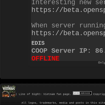
Onl
| Line of Sight: Vietnam fan page.
Copyrig
All logos, trademarks, media and posts in this sit